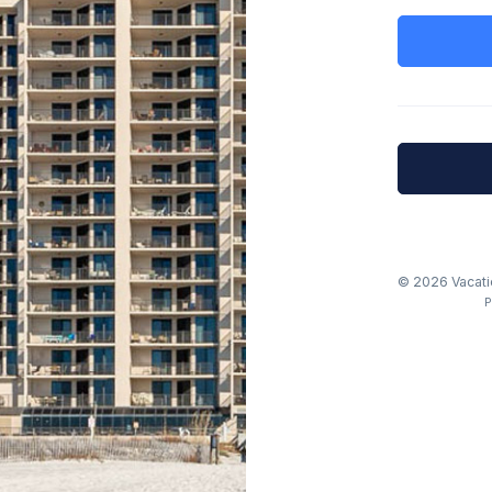
© 2026 Vacatio
P