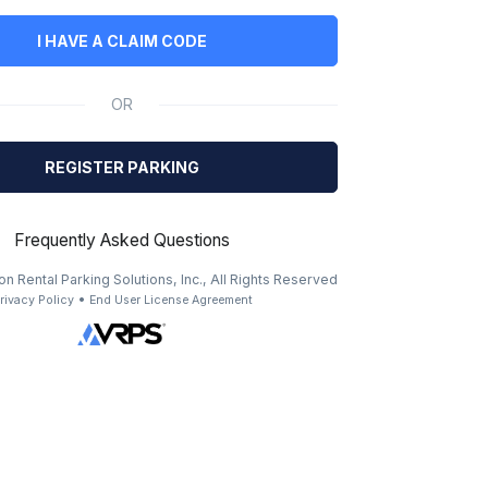
I HAVE A CLAIM CODE
OR
REGISTER PARKING
Frequently Asked Questions
n Rental Parking Solutions, Inc., All Rights Reserved
•
rivacy Policy
End User License Agreement