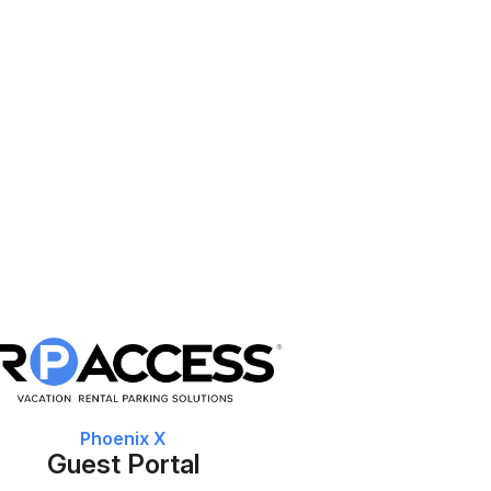
Phoenix X
Guest Portal